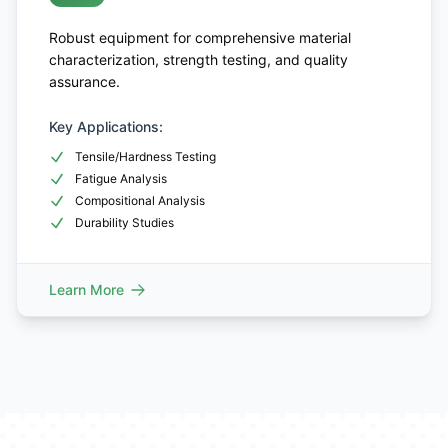
Robust equipment for comprehensive material
characterization, strength testing, and quality
assurance.
Key Applications:
Tensile/Hardness Testing
Fatigue Analysis
Compositional Analysis
Durability Studies
Learn More