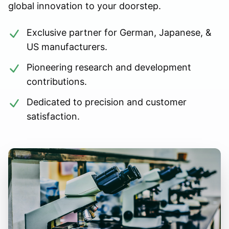
global innovation to your doorstep.
Exclusive partner for German, Japanese, &
US manufacturers.
Pioneering research and development
contributions.
Dedicated to precision and customer
satisfaction.