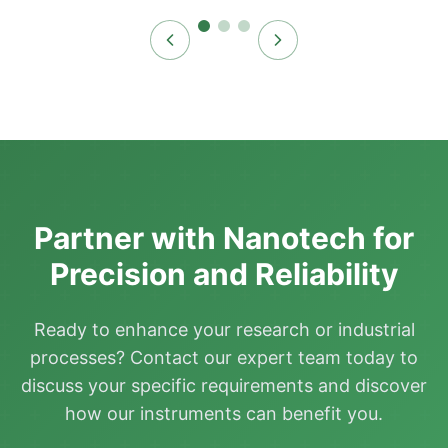
Partner with Nanotech for
Precision and Reliability
Ready to enhance your research or industrial
processes? Contact our expert team today to
discuss your specific requirements and discover
how our instruments can benefit you.