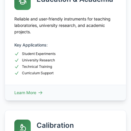
Reliable and user-friendly instruments for teaching
laboratories, university research, and academic
projects.
Key Applications:
Student Experiments
University Research
Technical Training
Curriculum Support
Learn More
Calibration