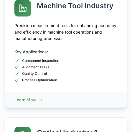
Machine Tool Industry
Precision measurement tools for enhancing accuracy
and efficiency in machine tool operations and
manufacturing processes.
Key Applications:
Component Inspection
Alignment Tasks
Quality Control
Process Optimization
Learn More