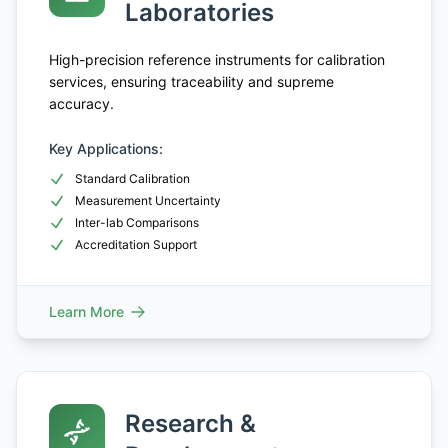
Laboratories
High-precision reference instruments for calibration
services, ensuring traceability and supreme
accuracy.
Key Applications:
Standard Calibration
Measurement Uncertainty
Inter-lab Comparisons
Accreditation Support
Learn More
Research &