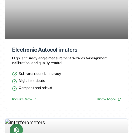
Electronic Autocollimators
High-accuracy angle measurement devices for alignment,
calibration, and quality control.
Sub-arcsecond accuracy
Digital readouts
Compact and robust
Inquire Now
Know More