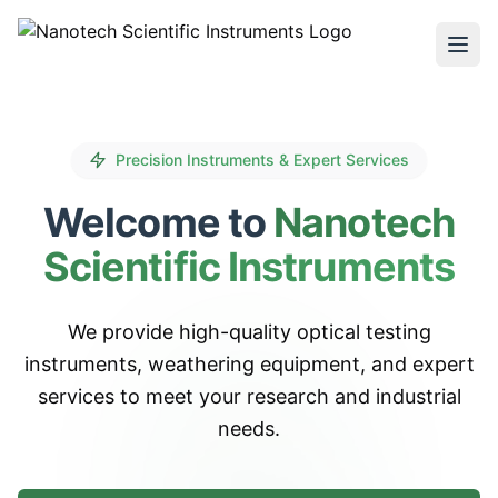
Precision Instruments & Expert Services
Welcome to
Nanotech
Scientific Instruments
We provide high-quality optical testing
instruments, weathering equipment, and expert
services to meet your research and industrial
needs.