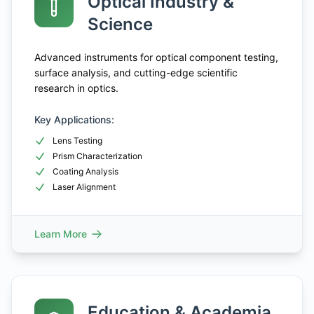
Optical Industry &
Science
Advanced instruments for optical component testing,
surface analysis, and cutting-edge scientific
research in optics.
Key Applications:
Lens Testing
Prism Characterization
Coating Analysis
Laser Alignment
Learn More
Education & Academia