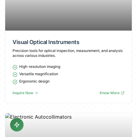
Visual Optical Instruments
Precision tools for optical inspection, measurement, and analysis
across various industries.
High-resolution imaging
Versatile magnification
Ergonomic design
Inquire Now
Know More