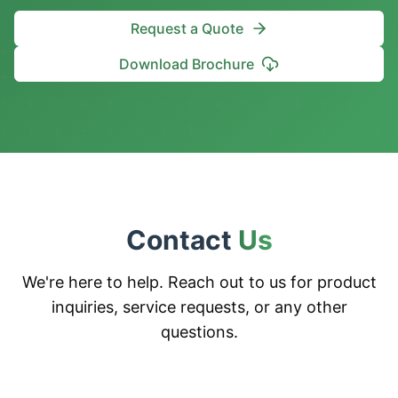
Request a Quote
Download Brochure
Contact
Us
We're here to help. Reach out to us for product
inquiries, service requests, or any other
questions.