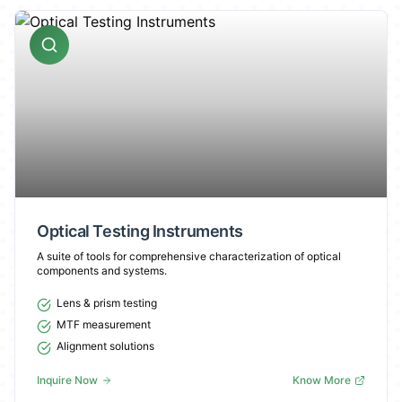
Optical Testing Instruments
A suite of tools for comprehensive characterization of optical
components and systems.
Lens & prism testing
MTF measurement
Alignment solutions
Inquire Now
Know More