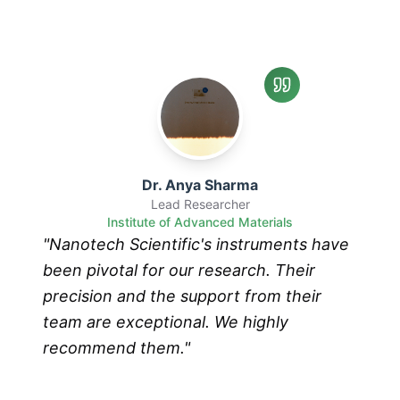
Dr. Anya Sharma
Lead Researcher
Institute of Advanced Materials
"
Nanotech Scientific's instruments have
been pivotal for our research. Their
precision and the support from their
team are exceptional. We highly
recommend them.
"