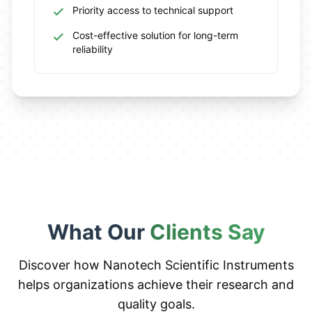
Priority access to technical support
Cost-effective solution for long-term
reliability
What Our
Clients Say
Discover how Nanotech Scientific Instruments
helps organizations achieve their research and
quality goals.