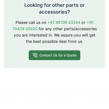
Looking for other parts or
accessories?
Please call us on
+91 99109 43344
or
+91
70429 35920
for any other parts/accessories
you are interested in. We assure you will get
the best possible deal from us.
Contact Us for a Quote