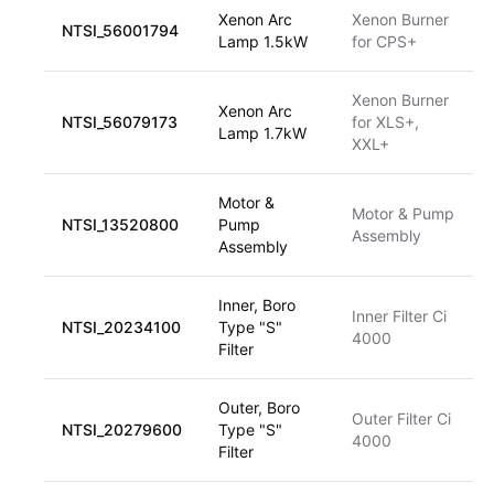
Xenon Arc
Xenon Burner
NTSI_56001794
Lamp 1.5kW
for CPS+
Xenon Burner
Xenon Arc
NTSI_56079173
for XLS+,
Lamp 1.7kW
XXL+
Motor &
Motor & Pump
NTSI_13520800
Pump
Assembly
Assembly
Inner, Boro
Inner Filter Ci
NTSI_20234100
Type "S"
4000
Filter
Outer, Boro
Outer Filter Ci
NTSI_20279600
Type "S"
4000
Filter