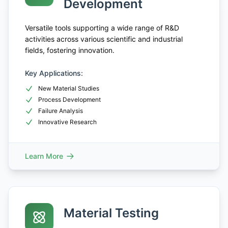
Development
Versatile tools supporting a wide range of R&D
activities across various scientific and industrial
fields, fostering innovation.
Key Applications:
New Material Studies
Process Development
Failure Analysis
Innovative Research
Learn More
Material Testing