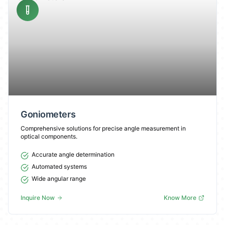
Goniometers
Comprehensive solutions for precise angle measurement in
optical components.
Accurate angle determination
Automated systems
Wide angular range
Inquire Now
Know More