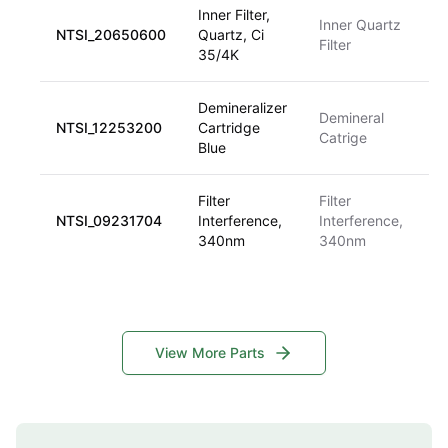
Inner Filter,
Inner Quartz
NTSI_20650600
Quartz, Ci
Filter
35/4K
Demineralizer
Demineral
NTSI_12253200
Cartridge
Catrige
Blue
Filter
Filter
NTSI_09231704
Interference,
Interference,
340nm
340nm
View More Parts