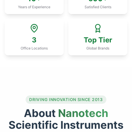
Years of Experience
Satisfied Clients
3
Top Tier
Office Locations
Global Brands
DRIVING INNOVATION SINCE 2013
About
Nanotech
Scientific Instruments