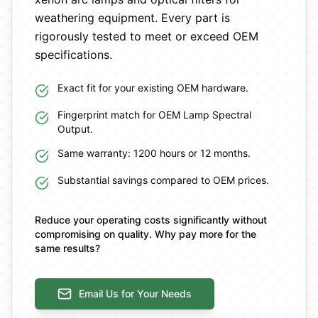
weathering equipment. Every part is
rigorously tested to meet or exceed OEM
specifications.
Exact fit for your existing OEM hardware.
Fingerprint match for OEM Lamp Spectral
Output.
Same warranty: 1200 hours or 12 months.
Substantial savings compared to OEM prices.
Reduce your operating costs significantly without
compromising on quality. Why pay more for the
same results?
Email Us for Your Needs