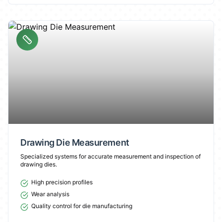
Drawing Die Measurement
Specialized systems for accurate measurement and inspection of
drawing dies.
High precision profiles
Wear analysis
Quality control for die manufacturing