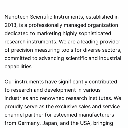
Nanotech Scientific Instruments, established in
2013, is a professionally managed organization
dedicated to marketing highly sophisticated
research instruments. We are a leading provider
of precision measuring tools for diverse sectors,
committed to advancing scientific and industrial
capabilities.
Our instruments have significantly contributed
to research and development in various
industries and renowned research institutes. We
proudly serve as the exclusive sales and service
channel partner for esteemed manufacturers
from Germany, Japan, and the USA, bringing