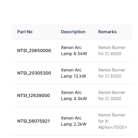
Part No
Description
Remarks
Xenon Arc
Xenon Burner
NTSI_20650000
Lamp 6.5kW
for Ci 4000
Xenon Arc
Xenon Burner
NTSI_20305300
Lamp 12.kW
for Ci 5000
Xenon Arc
Xenon Burner
NTSI_12639000
Lamp 4.5kW
for Ci 3000
Xenon Burner
Xenon Arc
NTSI_56075921
for X-
Lamp 2.2kW
Alpha+/150S+