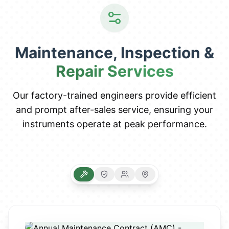
Maintenance, Inspection &
Repair Services
Our factory-trained engineers provide efficient
and prompt after-sales service, ensuring your
instruments operate at peak performance.