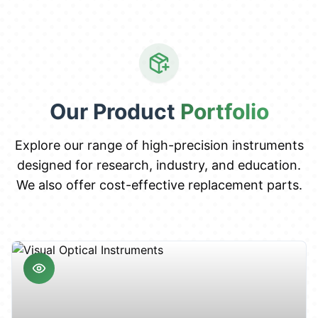
Our Product
Portfolio
Explore our range of high-precision instruments
designed for research, industry, and education.
We also offer cost-effective replacement parts.