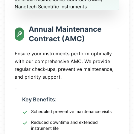
Annual Maintenance
Contract (AMC)
Ensure your instruments perform optimally
with our comprehensive AMC. We provide
regular check-ups, preventive maintenance,
and priority support.
Key Benefits:
Scheduled preventive maintenance visits
Reduced downtime and extended
instrument life