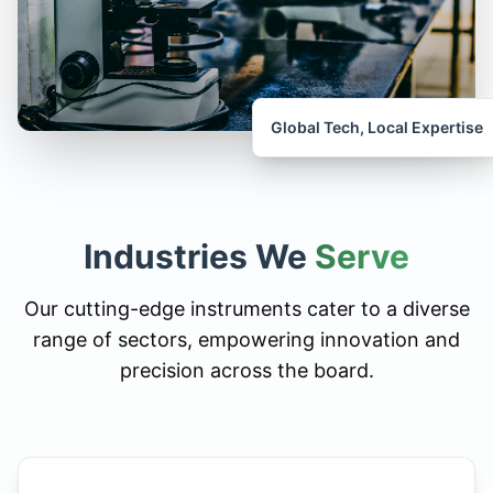
Global Tech, Local Expertise
Industries We
Serve
Our cutting-edge instruments cater to a diverse
range of sectors, empowering innovation and
precision across the board.