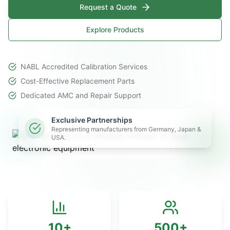
Request a Quote
Explore Products
NABL Accredited Calibration Services
Cost-Effective Replacement Parts
Dedicated AMC and Repair Support
Exclusive Partnerships
Representing manufacturers from Germany, Japan &
USA.
10+
500+