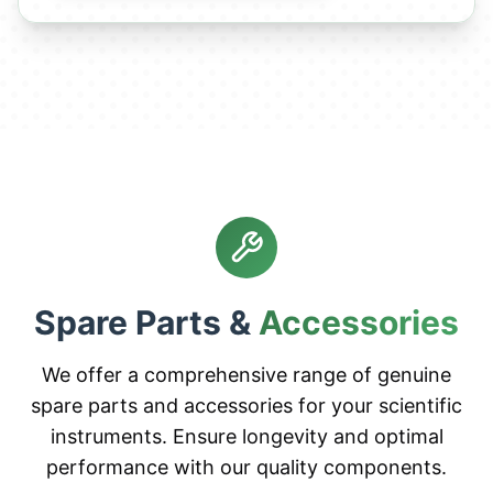
Spare Parts &
Accessories
We offer a comprehensive range of genuine
spare parts and accessories for your scientific
instruments. Ensure longevity and optimal
performance with our quality components.