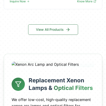
Inquire Now
Know More
View All Products
Replacement Xenon
Lamps &
Optical Filters
We offer low-cost, high-quality replacement
xenon arc lamps and optical filters for