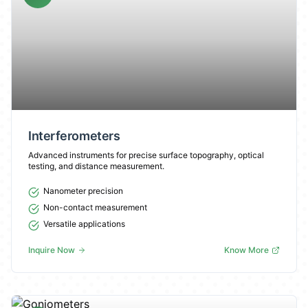
Interferometers
Advanced instruments for precise surface topography, optical
testing, and distance measurement.
Nanometer precision
Non-contact measurement
Versatile applications
Inquire Now
Know More